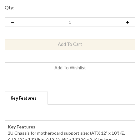
Qty:
Key Features
Key Features
2U Chassis for motherboard support size: (ATX 12" x 10") (E.
ATX 12" x 13") (E.E. ATX 13.68" x 13") 24 x 2.5" hot-swap
SAS/SATA drive bay, optional 2 x 2.5" hot-swap drive bay 24-