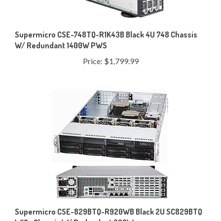
Supermicro CSE-748TQ-R1K43B Black 4U 748 Chassis
W/ Redundant 1400W PWS
Price:
$1,799.99
Supermicro CSE-829BTQ-R920WB Black 2U SC829BTQ
WIO+ Chassis W/ Redundant 920W