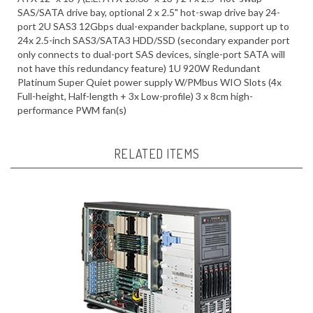
port 2U SAS3 12Gbps dual-expander backplane, support up to
24x 2.5-inch SAS3/SATA3 HDD/SSD (secondary expander port
only connects to dual-port SAS devices, single-port SATA will
not have this redundancy feature) 1U 920W Redundant
Platinum Super Quiet power supply W/PMbus WIO Slots (4x
Full-height, Half-length + 3x Low-profile) 3 x 8cm high-
performance PWM fan(s)
RELATED ITEMS