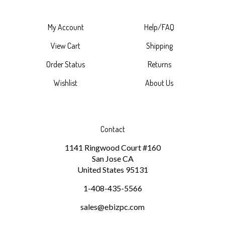
My Account
Help/FAQ
View Cart
Shipping
Order Status
Returns
Wishlist
About Us
Contact
1141 Ringwood Court #160
San Jose
CA
United States
95131
1-408-435-5566
sales@ebizpc.com