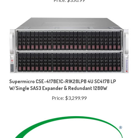
Supermicro CSE-417BE1C-R1K28LPB 4U SC417B LP
W/Single SAS3 Expander & Redundant 1280W
Price:
$3,299.99