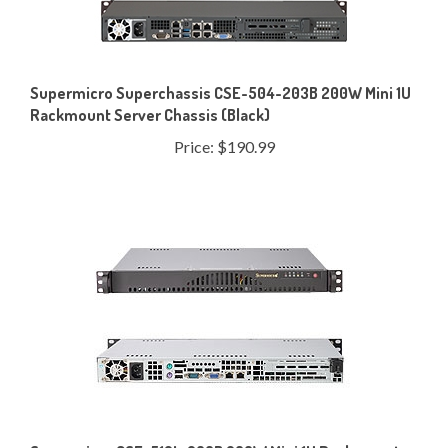
Supermicro Superchassis CSE-504-203B 200W Mini 1U
Rackmount Server Chassis (Black)
Price:
$190.99
Supermicro CSE-512L-200B 200W Mini 1U Rackmount
Server Chassis (Black)