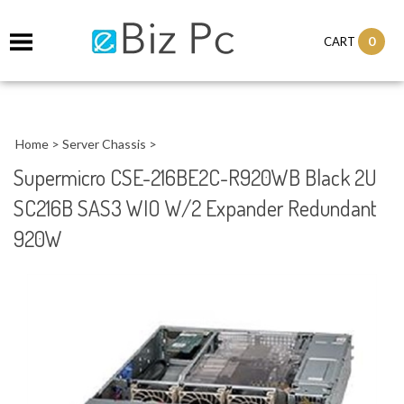
0
CART
Home
>
Server Chassis
>
Supermicro CSE-216BE2C-R920WB Black 2U
SC216B SAS3 WIO W/2 Expander Redundant
920W