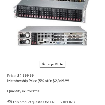
Larger Photo
Price:
$
2,999.99
Membership Price (5% off):
$2,849.99
Quantity in Stock:10