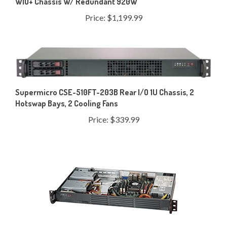
Price:
$1,199.99
Supermicro CSE-510FT-203B Rear I/O 1U Chassis, 2
Hotswap Bays, 2 Cooling Fans
Price:
$339.99