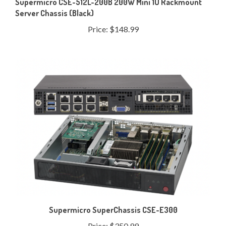
Price:
$148.99
Supermicro SuperChassis CSE-E300
Price:
$350.99