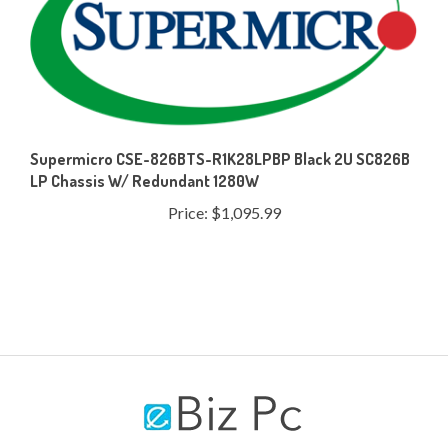
Supermicro CSE-826BTS-R1K28LPBP Black 2U SC826B
LP Chassis W/ Redundant 1280W
Price:
$1,095.99